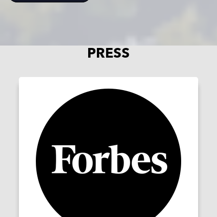
PRESS