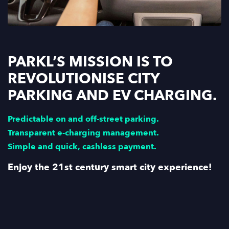
PARKL’S MISSION IS TO
REVOLUTIONISE CITY
PARKING AND EV CHARGING.
Predictable on and off-street parking.
Transparent e-charging management.
Simple and quick, cashless payment.
Enjoy the 21st century smart city experience!