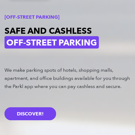
[OFF-STREET PARKING]
SAFE AND CASHLESS
OFF-STREET PARKING
We make parking spots of hotels, shopping malls,
apartment, and office buildings available for you through
the Parkl app where you can pay cashless and secure.
DISCOVER!