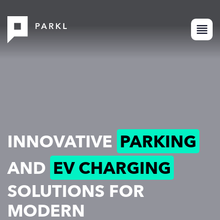
INNOVATIVE
PARKING
AND
EV CHARGING
SOLUTIONS FOR
MODERN