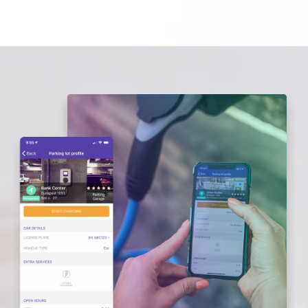
E-MOBILITY
ABOUT US
FREQUENTLY ASKED QUESTIONS
CONTACT
CAREER
LOGOUT
LOGIN