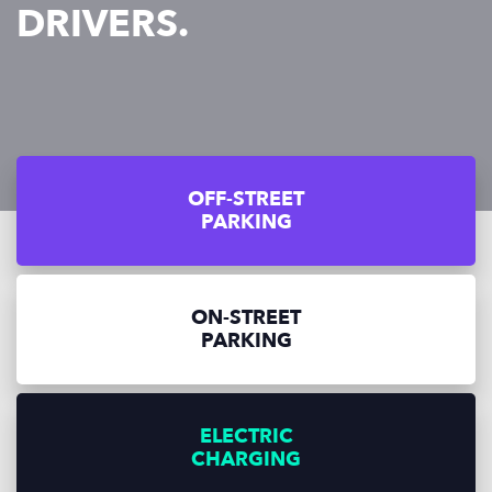
DRIVERS.
OFF-STREET
PARKING
ON-STREET
PARKING
ELECTRIC
CHARGING