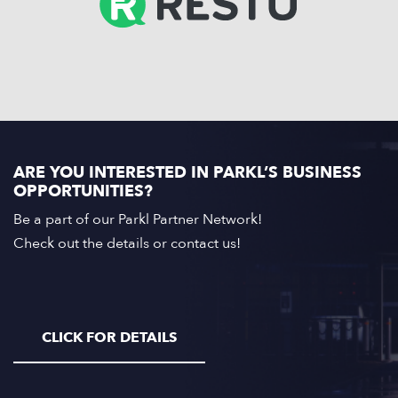
ARE YOU INTERESTED IN PARKL’S BUSINESS
OPPORTUNITIES?
Be a part of our Parkl Partner Network!
Check out the details or contact us!
CLICK FOR DETAILS