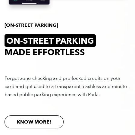
[ON-STREET PARKING]
ON-STREET PARKING
MADE EFFORTLESS
Forget zone-checking and pre-locked credits on your
card and get used to a transparent, cashless and minute-
based public parking experience with Parkl.
MAGYAR
KNOW MORE!
OFF-STREET PARKING
ON-STREET PARKING