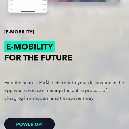
[E-MOBILITY]
E-MOBILITY
FOR THE FUTURE
Find the nearest Parkl e-charger to your destination in the
app where you can manage the entire process of
charging in a modern and transparent way.
POWER UP!