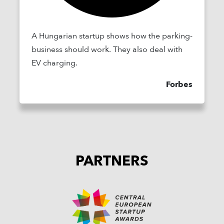
A Hungarian startup shows how the parking-
business should work. They also deal with
EV charging.
Forbes
PARTNERS