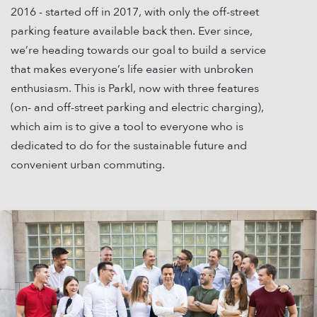
2016 - started off in 2017, with only the off-street
parking feature available back then. Ever since,
we’re heading towards our goal to build a service
that makes everyone’s life easier with unbroken
enthusiasm. This is Parkl, now with three features
(on- and off-street parking and electric charging),
which aim is to give a tool to everyone who is
dedicated to do for the sustainable future and
convenient urban commuting.