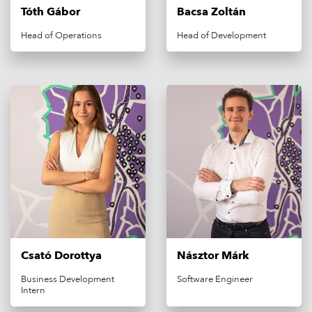
FREQUENTLY ASKED QUESTIONS
Tóth Gábor
Bacsa Zoltán
CONTACT
Head of Operations
Head of Development
CAREER
LOGOUT
LOGIN
Csató Dorottya
Násztor Márk
Business Development
Software Engineer
Intern