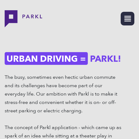
URBAN DRIVING =
PARKL!
The busy, sometimes even hectic urban commute
and its challenges have become part of our
everyday life. Our ambition with Parkl is to make it
stress-free and convenient whether it is on- or off-
street parking or electric charging.
The concept of Parkl application - which came up as
spark of an idea while sitting at a theater play in