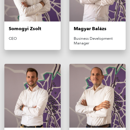
Somogyi Zsolt
Magyar Balázs
CEO
Business Development
Manager
MAGYAR
OFF-STREET PARKING
ON-STREET PARKING
E-MOBILITY
ABOUT US