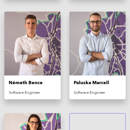
Németh Bence
Paluska Marcell
Software Engineer
Software Engineer