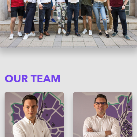
OUR TEAM