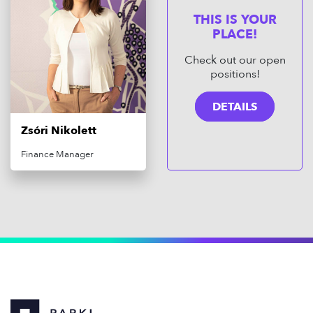
THIS IS YOUR
PLACE!
Check out our open
positions!
DETAILS
Zsóri Nikolett
Finance Manager