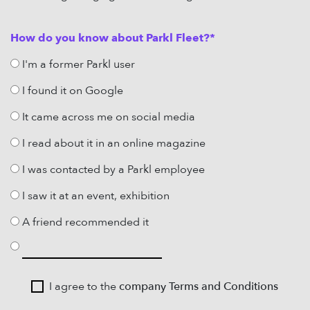
How do you know about Parkl Fleet?*
I'm a former Parkl user
I found it on Google
It came across me on social media
I read about it in an online magazine
I was contacted by a Parkl employee
I saw it at an event, exhibition
A friend recommended it
I agree to the
company Terms and Conditions