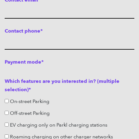
Contact email*
MAGYAR
Contact phone*
OFF-STREET PARKING
ON-STREET PARKING
E-MOBILITY
ABOUT US
Payment mode*
FREQUENTLY ASKED QUESTIONS
CONTACT
Which features are you interested in? (multiple
CAREER
selection)*
LOGOUT
On-street Parking
LOGIN
Off-street Parking
EV charging only on Parkl charging stations
Roaming charging on other charger networks