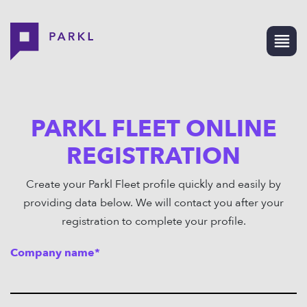
PARKL FLEET ONLINE
REGISTRATION
Create your Parkl Fleet profile quickly and easily by
providing data below. We will contact you after your
registration to complete your profile.
Company name*