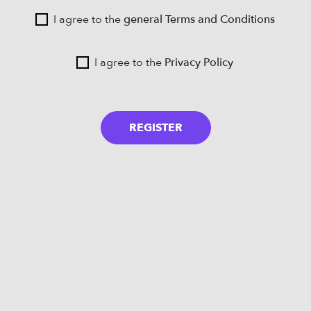
I agree to the
general Terms and Conditions
I agree to the
Privacy Policy
REGISTER