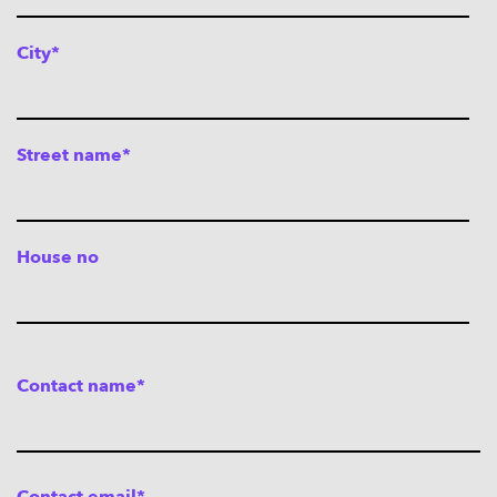
City*
Street name*
House no
Contact name*