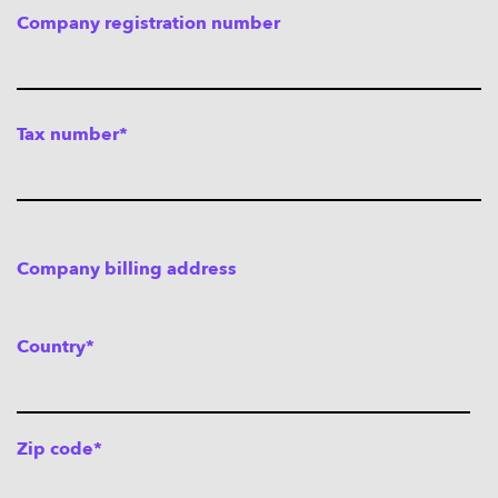
Company registration number
Tax number*
Company billing address
Country*
Zip code*